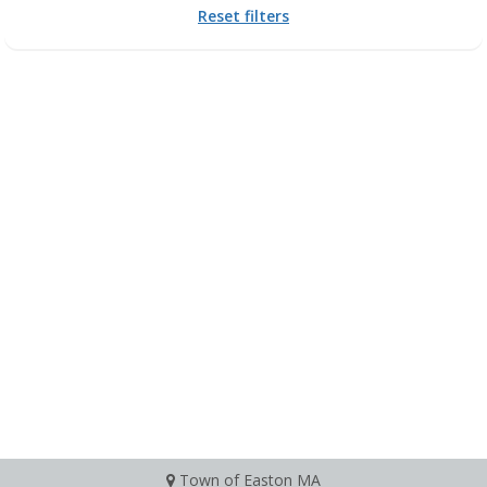
Reset filters
Town of Easton MA