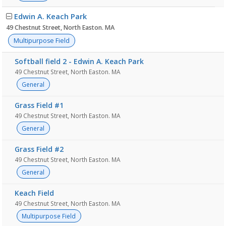
Edwin A. Keach Park
49 Chestnut Street, North Easton. MA
Multipurpose Field
Softball field 2 - Edwin A. Keach Park
49 Chestnut Street, North Easton. MA
General
Grass Field #1
49 Chestnut Street, North Easton. MA
General
Grass Field #2
49 Chestnut Street, North Easton. MA
General
Keach Field
49 Chestnut Street, North Easton. MA
Multipurpose Field