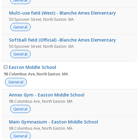
General
Multi-use field (West) - Blanche Ames Elementary
50 Spooner Street, North Easton. MA
General
Softball field (Official) -Blanche Ames Elementary
50 Spooner Street, North Easton. MA
General
Easton Middle School
98 Columbus Ave, North Easton. MA
General
Annex Gym - Easton Middle School
98 Columbus Ave, North Easton. MA
General
Main Gymnasium - Easton Middle School
98 Columbus Ave, North Easton. MA
General