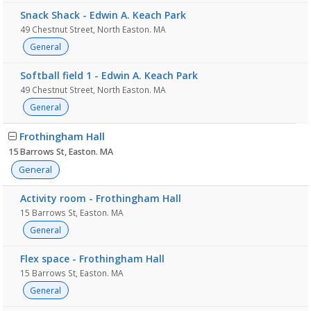
Snack Shack - Edwin A. Keach Park
49 Chestnut Street, North Easton. MA
General
Softball field 1 - Edwin A. Keach Park
49 Chestnut Street, North Easton. MA
General
Frothingham Hall
15 Barrows St, Easton. MA
General
Activity room - Frothingham Hall
15 Barrows St, Easton. MA
General
Flex space - Frothingham Hall
15 Barrows St, Easton. MA
General