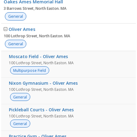
Oakes Ames Memorial Hall
3 Barrows Street, North Easton. MA
General
Oliver Ames
100 Lothrop Street, North Easton. MA
General
Moscato Field - Oliver Ames
100 Lothrop Street, North Easton. MA
Multipurpose Field
Nixon Gymnasium - Oliver Ames
100 Lothrop Street, North Easton. MA
General
Pickleball Courts - Oliver Ames
100 Lothrop Street, North Easton. MA
General
Practice Gym - Oliver Ames