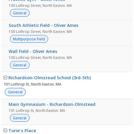
100 Lothrop Street, North Easton. MA
General
South Athletic Field - Oliver Ames
100 Lothrop Street, North Easton. MA
Multipurpose Field
Wall Field - Oliver Ames
100 Lothrop Street, North Easton. MA
General
Richardson-Olmstead School (3rd-5th)
101 Lothrop St, North Easton. MA
General
Main Gymnasium - Richardson-Olmstead
101 Lothrop St, North Easton. MA
General
Torie's Place