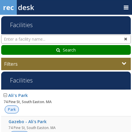
rec
desk
Facilities
Search
Cl
Facilities
Search
Filters
Facilities
Facility
Ali's Park
list
74 Pine St, South Easton. MA
Park
Gazebo - Ali's Park
74 Pine St, South Easton. MA