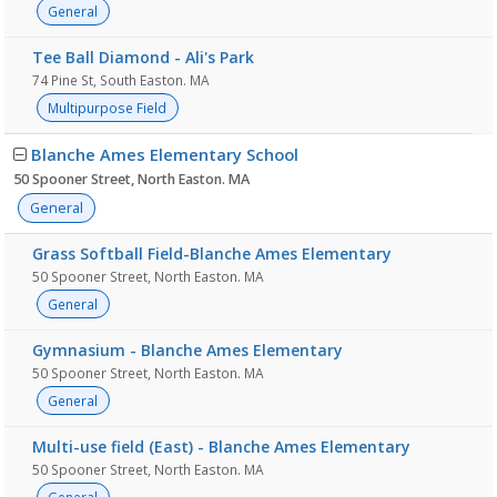
General
Tee Ball Diamond - Ali's Park
74 Pine St, South Easton. MA
Multipurpose Field
Blanche Ames Elementary School
50 Spooner Street, North Easton. MA
General
Grass Softball Field-Blanche Ames Elementary
50 Spooner Street, North Easton. MA
General
Gymnasium - Blanche Ames Elementary
50 Spooner Street, North Easton. MA
General
Multi-use field (East) - Blanche Ames Elementary
50 Spooner Street, North Easton. MA