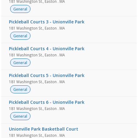
181 Washington St., Easton . MA
General
Pickleball Courts 3 - Unionville Park
181 Washington St., Easton . MA
General
Pickleball Courts 4 - Unionville Park
181 Washington St., Easton . MA
General
Pickleball Courts 5 - Unionville Park
181 Washington St., Easton . MA
General
Pickleball Courts 6 - Unionville Park
181 Washington St., Easton . MA
General
Unionville Park Basketball Court
181 Washington St., Easton . MA