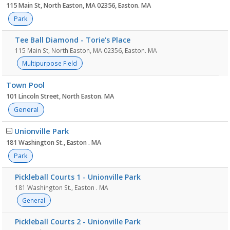
115 Main St, North Easton, MA 02356, Easton. MA
Park
Tee Ball Diamond - Torie's Place
115 Main St, North Easton, MA 02356, Easton. MA
Multipurpose Field
Town Pool
101 Lincoln Street, North Easton. MA
General
Unionville Park
181 Washington St., Easton . MA
Park
Pickleball Courts 1 - Unionville Park
181 Washington St., Easton . MA
General
Pickleball Courts 2 - Unionville Park