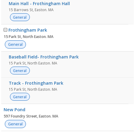
Main Hall - Frothingham Hall
15 Barrows St, Easton. MA
General
Frothingham Park
15 Park St, North Easton. MA
General
Baseball Field- Frothingham Park
15 Park St, North Easton. MA
General
Track - Frothingham Park
15 Park St, North Easton. MA
General
New Pond
597 Foundry Street, Easton. MA
General