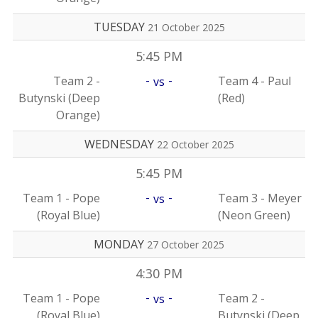
TUESDAY
21 October 2025
5:45 PM
-
-
Team 2 -
Team 4 - Paul
vs
Butynski (Deep
(Red)
Orange)
WEDNESDAY
22 October 2025
5:45 PM
-
-
Team 1 - Pope
Team 3 - Meyer
vs
(Royal Blue)
(Neon Green)
MONDAY
27 October 2025
4:30 PM
-
-
Team 1 - Pope
Team 2 -
vs
(Royal Blue)
Butynski (Deep