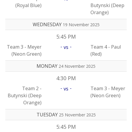
(Royal Blue)
Butynski (Deep
Orange)
WEDNESDAY
19 November 2025
5:45 PM
-
-
Team 3 - Meyer
Team 4 - Paul
vs
(Neon Green)
(Red)
MONDAY
24 November 2025
4:30 PM
-
-
Team 2 -
Team 3 - Meyer
vs
Butynski (Deep
(Neon Green)
Orange)
TUESDAY
25 November 2025
5:45 PM