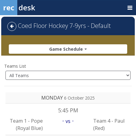
rec
desk
Coed Floor Hockey 7-9yrs - Default
Game Schedule
Teams List
MONDAY
6 October 2025
5:45 PM
-
-
Team 1 - Pope
Team 4 - Paul
vs
(Royal Blue)
(Red)