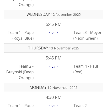
Orange)
WEDNESDAY
12 November 2025
5:45 PM
-
-
Team 1 - Pope
Team 3 - Meyer
vs
(Royal Blue)
(Neon Green)
THURSDAY
13 November 2025
5:45 PM
-
-
Team 2 -
Team 4 - Paul
vs
Butynski (Deep
(Red)
Orange)
MONDAY
17 November 2025
4:30 PM
-
-
Team 1 - Pope
Team 2 -
vs