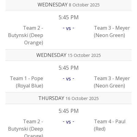
WEDNESDAY
8 October 2025
5:45 PM
-
-
Team 2 -
Team 3 - Meyer
vs
Butynski (Deep
(Neon Green)
Orange)
WEDNESDAY
15 October 2025
5:45 PM
-
-
Team 1 - Pope
Team 3 - Meyer
vs
(Royal Blue)
(Neon Green)
THURSDAY
16 October 2025
5:45 PM
-
-
Team 2 -
Team 4 - Paul
vs
Butynski (Deep
(Red)
Orange)