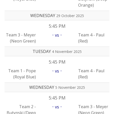
Orange)
WEDNESDAY
29 October 2025
5:45 PM
-
-
Team 3 - Meyer
Team 4 - Paul
vs
(Neon Green)
(Red)
TUESDAY
4 November 2025
5:45 PM
-
-
Team 1 - Pope
Team 4 - Paul
vs
(Royal Blue)
(Red)
WEDNESDAY
5 November 2025
5:45 PM
-
-
Team 2 -
Team 3 - Meyer
vs
Butynski (Deep
(Neon Green)