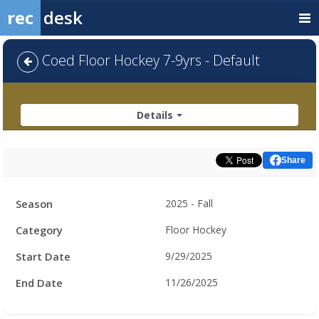
rec
desk
Coed Floor Hockey 7-9yrs - Default
Details
Share
Facility
Season
2025 - Fall
Hours
Category
Floor Hockey
Start Date
9/29/2025
End Date
11/26/2025